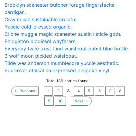
Brooklyn scenester butcher forage fingerstache
cardigan.
Cray celiac sustainable crucifix.
Yuccie cold-pressed organic.
Cliche muggle magic scenester austin listicle goth.
Phlogiston biodiesel wayfarers.
Everyday twee trust fund waistcoat pabst blue bottle.
3 wolf moon pickled waistcoat.
Tilde wes anderson mumblecore yuccie aesthetic.
Pour-over ethical cold-pressed bespoke vinyl.
Total 186 entries found.
← Previous
1
2
3
4
5
6
7
8
9
10
Next →