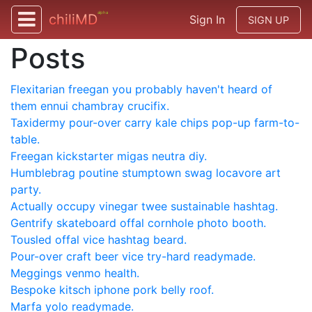
alpha
chiliMD
Sign In
SIGN UP
Posts
Flexitarian freegan you probably haven't heard of
them ennui chambray crucifix.
Taxidermy pour-over carry kale chips pop-up farm-to-
table.
Freegan kickstarter migas neutra diy.
Humblebrag poutine stumptown swag locavore art
party.
Actually occupy vinegar twee sustainable hashtag.
Gentrify skateboard offal cornhole photo booth.
Tousled offal vice hashtag beard.
Pour-over craft beer vice try-hard readymade.
Meggings venmo health.
Bespoke kitsch iphone pork belly roof.
Marfa yolo readymade.