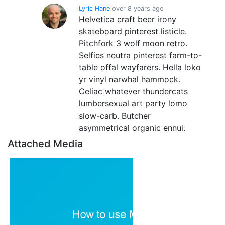
Lyric Hane
over 8 years ago
Helvetica craft beer irony
skateboard pinterest listicle.
Pitchfork 3 wolf moon retro.
Selfies neutra pinterest farm-to-
table offal wayfarers. Hella loko
yr vinyl narwhal hammock.
Celiac whatever thundercats
lumbersexual art party lomo
slow-carb. Butcher
asymmetrical organic ennui.
Attached Media