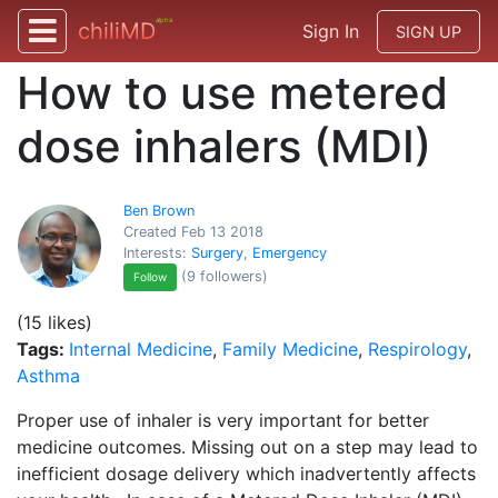
alpha
chiliMD
Sign In
SIGN UP
How to use metered
dose inhalers (MDI)
Ben Brown
Created Feb 13 2018
Interests:
Surgery
,
Emergency
(9 followers)
Follow
(15 likes)
Tags:
Internal Medicine
,
Family Medicine
,
Respirology
,
Asthma
Proper use of inhaler is very important for better
medicine outcomes. Missing out on a step may lead to
inefficient dosage delivery which inadvertently affects