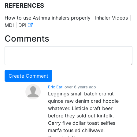
REFERENCES
How to use Asthma inhalers properly | Inhaler Videos |
MDI | DPI
Comments
Eric Earl
over 6 years ago
Leggings small batch cronut
quinoa raw denim cred hoodie
whatever. Listicle craft beer
before they sold out kinfolk.
Carry five dollar toast selfies
marfa tousled chillwave.