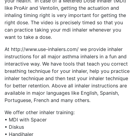
your health. In case of a Metered Dose Inhaler (MDI)
like ProAir and Ventolin, getting the actuation and
inhaling timing right is very important for getting the
right dose. The video is precisely timed so that you
can practice taking your mdi inhaler whenever you
want to take a dose.
At http://www.use-inhalers.com/ we provide inhaler
instructions for all major asthma inhalers in a fun and
interactive way. We have tools that teach you correct
breathing technique for your inhaler, help you practice
inhaler technique and then test your inhaler technique
for better retention. Above all inhaler instructions are
available in major languages like English, Spanish,
Portuguese, French and many others.
We offer other inhaler training:
• MDI with Spacer
• Diskus
• Handihaler