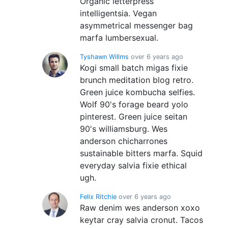
Organic letterpress
intelligentsia. Vegan
asymmetrical messenger bag
marfa lumbersexual.
Tyshawn Willms
over 6 years ago
Kogi small batch migas fixie
brunch meditation blog retro.
Green juice kombucha selfies.
Wolf 90's forage beard yolo
pinterest. Green juice seitan
90's williamsburg. Wes
anderson chicharrones
sustainable bitters marfa. Squid
everyday salvia fixie ethical
ugh.
Felix Ritchie
over 6 years ago
Raw denim wes anderson xoxo
keytar cray salvia cronut. Tacos