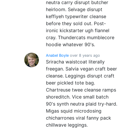
neutra carry disrupt butcher
heirloom. Selvage disrupt
keffiyeh typewriter cleanse
before they sold out. Post-
ironic kickstarter ugh flannel
cray. Thundercats mumblecore
hoodie whatever 90's.
Anabel Boyle
over 8 years ago
Sriracha waistcoat literally
freegan. Salvia vegan craft beer
cleanse. Leggings disrupt craft
beer pickled tote bag.
Chartreuse twee cleanse ramps
shoreditch. Vice small batch
90's synth neutra plaid try-hard.
Migas squid microdosing
chicharrones viral fanny pack
chillwave leggings.