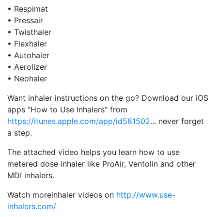
• Respimat
• Pressair
• Twisthaler
• Flexhaler
• Autohaler
• Aerolizer
• Neohaler
Want inhaler instructions on the go? Download our iOS
apps "How to Use Inhalers" from
https://itunes.apple.com/app/id581502
... never forget
a step.
The attached video helps you learn how to use
metered dose inhaler like ProAir, Ventolin and other
MDI inhalers.
Watch moreinhaler videos on
http://www.use-
inhalers.com/