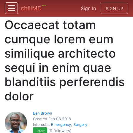
alpha
chiliMD
Sign In
SIGN UP
Occaecat totam
cumque lorem eum
similique architecto
sequi in enim quae
blanditiis perferendis
dolor
Ben Brown
Created Feb 08 2018
Interests:
Emergency
,
Surgery
(9 followers)
Follow