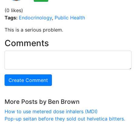
(0 likes)
Tags:
Endocrinology
,
Public Health
This is a serious problem.
Comments
More Posts by Ben Brown
How to use metered dose inhalers (MDI)
Pop-up seitan before they sold out helvetica bitters.