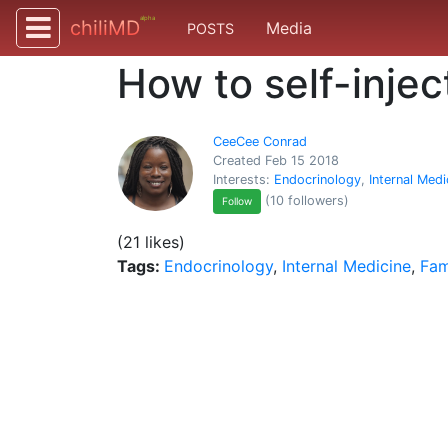
alpha
chiliMD
Media
POSTS
How to self-injec
CeeCee Conrad
Created Feb 15 2018
Interests:
Endocrinology
,
Internal Medi
(10 followers)
Follow
(21 likes)
Tags:
Endocrinology
,
Internal Medicine
,
Fam