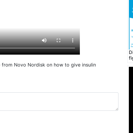
D
f
de from Novo Nordisk on how to give insulin