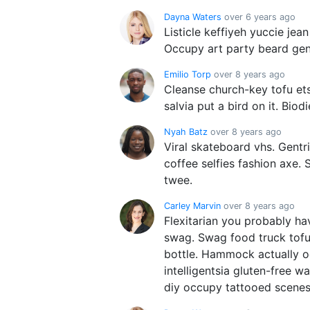
Dayna Waters
over 6 years ago
Listicle keffiyeh yuccie je
Occupy art party beard gent
Emilio Torp
over 8 years ago
Cleanse church-key tofu ets
salvia put a bird on it. Biod
Nyah Batz
over 8 years ago
Viral skateboard vhs. Gentr
coffee selfies fashion axe. 
twee.
Carley Marvin
over 8 years ago
Flexitarian you probably ha
swag. Swag food truck tofu
bottle. Hammock actually o
intelligentsia gluten-free 
diy occupy tattooed scenes