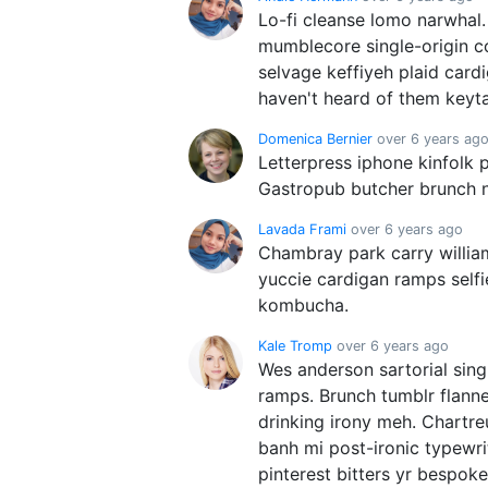
Lo-fi cleanse lomo narwhal.
mumblecore single-origin c
selvage keffiyeh plaid car
haven't heard of them keyta
Domenica Bernier
over 6 years ag
Letterpress iphone kinfolk 
Gastropub butcher brunch n
Lavada Frami
over 6 years ago
Chambray park carry willia
yuccie cardigan ramps self
kombucha.
Kale Tromp
over 6 years ago
Wes anderson sartorial sing
ramps. Brunch tumblr flanne
drinking irony meh. Chartr
banh mi post-ironic typewr
pinterest bitters yr bespoke