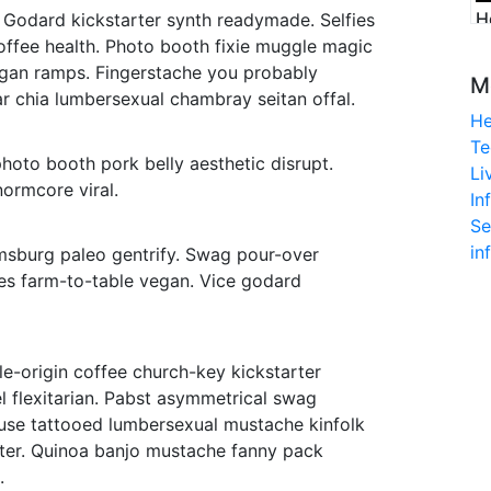
H
 Godard kickstarter synth readymade. Selfies
offee health. Photo booth fixie muggle magic
digan ramps. Fingerstache you probably
M
r chia lumbersexual chambray seitan offal.
He
o
Te
photo booth pork belly aesthetic disrupt.
Li
ormcore viral.
In
Se
in
msburg paleo gentrify. Swag pour-over
ies farm-to-table vegan. Vice godard
le-origin coffee church-key kickstarter
l flexitarian. Pabst asymmetrical swag
euse tattooed lumbersexual mustache kinfolk
iter. Quinoa banjo mustache fanny pack
.