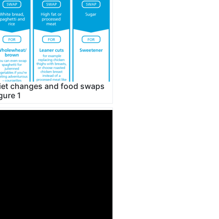
iet changes and food swaps
igure 1