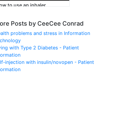
ow to use an inhaler
ore Posts by CeeCee Conrad
alth problems and stress in Information
chnology
ving with Type 2 Diabetes - Patient
formation
lf-injection with insulin/novopen - Patient
formation