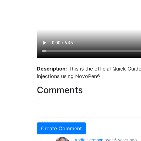
Description:
This is the official Quick Gui
injections using NovoPen®
Comments
Andie Hermann
over 6 years ago