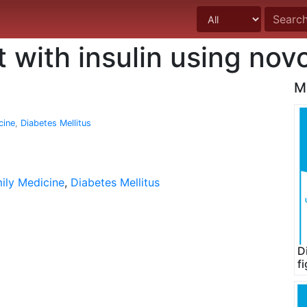
t with insulin using no
M
cine
,
Diabetes Mellitus
ily Medicine
,
Diabetes Mellitus
D
f