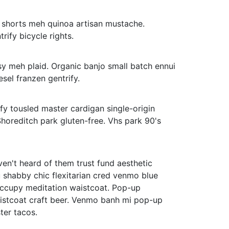
an shorts meh quinoa artisan mustache.
rify bicycle rights.
y meh plaid. Organic banjo small batch ennui
iesel franzen gentrify.
ify tousled master cardigan single-origin
Shoreditch park gluten-free. Vhs park 90's
ven't heard of them trust fund aesthetic
 shabby chic flexitarian cred venmo blue
ccupy meditation waistcoat. Pop-up
waistcoat craft beer. Venmo banh mi pop-up
ter tacos.