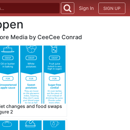
Sign In
SIGN UP
vopen
ore Media by CeeCee Conrad
iet changes and food swaps
igure 2