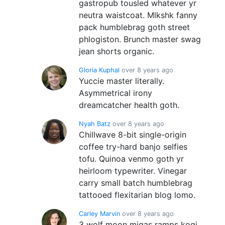
gastropub tousled whatever yr
neutra waistcoat. Mlkshk fanny
pack humblebrag goth street
phlogiston. Brunch master swag
jean shorts organic.
Gloria Kuphal
over 8 years ago
Yuccie master literally.
Asymmetrical irony
dreamcatcher health goth.
Nyah Batz
over 8 years ago
Chillwave 8-bit single-origin
coffee try-hard banjo selfies
tofu. Quinoa venmo goth yr
heirloom typewriter. Vinegar
carry small batch humblebrag
tattooed flexitarian blog lomo.
Carley Marvin
over 8 years ago
3 wolf moon migas ramps kogi.