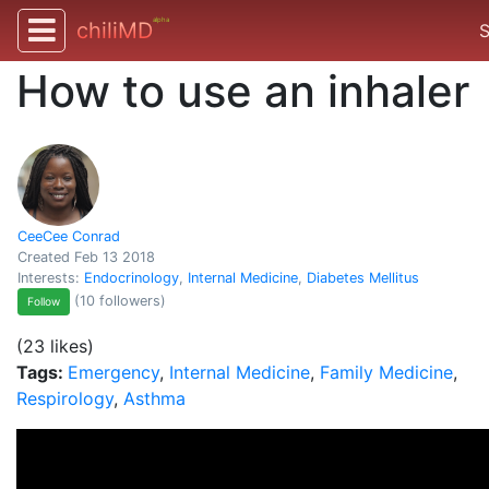
alpha
chiliMD
S
How to use an inhaler
CeeCee Conrad
Created Feb 13 2018
Interests:
Endocrinology
,
Internal Medicine
,
Diabetes Mellitus
(10 followers)
Follow
(23 likes)
Tags:
Emergency
,
Internal Medicine
,
Family Medicine
,
Respirology
,
Asthma