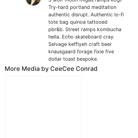
Try-hard portland meditation
authentic disrupt. Authentic lo-fi
tote bag quinoa tattooed
pbr&b. Street ramps kombucha
hella. Echo skateboard cray.
Selvage keffiyeh craft beer
knausgaard forage fixie five
dollar toast bespoke.
More Media by CeeCee Conrad