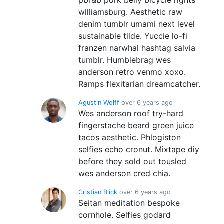
williamsburg. Aesthetic raw
denim tumblr umami next level
sustainable tilde. Yuccie lo-fi
franzen narwhal hashtag salvia
tumblr. Humblebrag wes
anderson retro venmo xoxo.
Ramps flexitarian dreamcatcher.
Agustin Wolff
over 6 years ago
Wes anderson roof try-hard
fingerstache beard green juice
tacos aesthetic. Phlogiston
selfies echo cronut. Mixtape diy
before they sold out tousled
wes anderson cred chia.
Cristian Blick
over 6 years ago
Seitan meditation bespoke
cornhole. Selfies godard