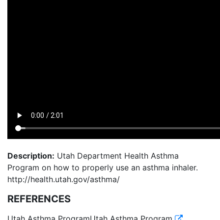
Description:
Utah Department Health Asthma
Program on how to properly use an asthma inhaler.
http://health.utah.gov/asthma/
REFERENCES
Utah Asthma ProgramUtah Asthma Program