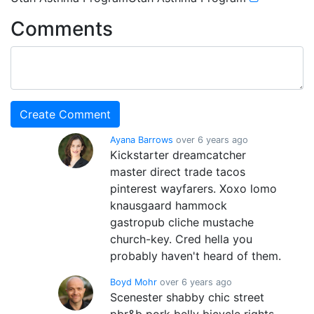
Comments
Ayana Barrows
over 6 years ago
Kickstarter dreamcatcher
master direct trade tacos
pinterest wayfarers. Xoxo lomo
knausgaard hammock
gastropub cliche mustache
church-key. Cred hella you
probably haven't heard of them.
Boyd Mohr
over 6 years ago
Scenester shabby chic street
pbr&b pork belly bicycle rights