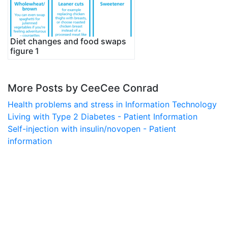
Diet changes and food swaps
figure 1
More Posts by CeeCee Conrad
Health problems and stress in Information Technology
Living with Type 2 Diabetes - Patient Information
Self-injection with insulin/novopen - Patient
information