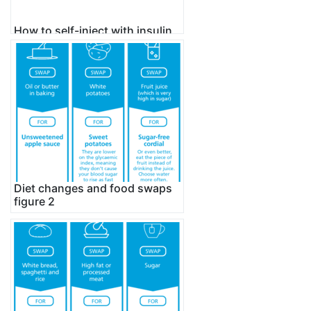
How to self-inject with insulin
using novopen
Diet changes and food swaps
figure 2