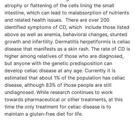
atrophy or flattening of the cells lining the small
intestine, which can lead to malabsorption of nutrients
and related health issues. There are over 200
identified symptoms of CD, which include those listed
above as well as anemia, behavioral changes, stunted
growth and infertility. Dermatitis herpetiformis is celiac
disease that manifests as a skin rash. The rate of CD is
higher among relatives of those who are diagnosed,
but anyone with the genetic predisposition can
develop celiac disease at any age. Currently it is
estimated that about 1% of the population has celiac
disease, although 83% of those people are still
undiagnosed. While research continues to work
towards pharmaceutical or other treatments, at this
time the only treatment for celiac disease is to
maintain a gluten-free diet for life.