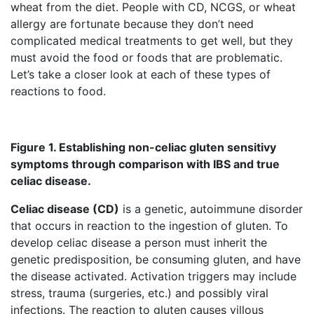
wheat from the diet. People with CD, NCGS, or wheat
allergy are fortunate because they don’t need
complicated medical treatments to get well, but they
must avoid the food or foods that are problematic.
Let’s take a closer look at each of these types of
reactions to food.
Figure 1. Establishing non-celiac gluten sensitivy
symptoms through comparison with IBS and true
celiac disease.
Celiac disease (CD)
is a genetic, autoimmune disorder
that occurs in reaction to the ingestion of gluten. To
develop celiac disease a person must inherit the
genetic predisposition, be consuming gluten, and have
the disease activated. Activation triggers may include
stress, trauma (surgeries, etc.) and possibly viral
infections. The reaction to gluten causes villous