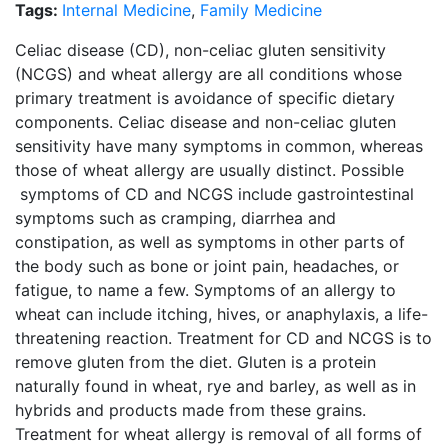
Tags:
Internal Medicine
,
Family Medicine
Celiac disease (CD), non-celiac gluten sensitivity
(NCGS) and wheat allergy are all conditions whose
primary treatment is avoidance of specific dietary
components. Celiac disease and non-celiac gluten
sensitivity have many symptoms in common, whereas
those of wheat allergy are usually distinct. Possible
symptoms of CD and NCGS include gastrointestinal
symptoms such as cramping, diarrhea and
constipation, as well as symptoms in other parts of
the body such as bone or joint pain, headaches, or
fatigue, to name a few. Symptoms of an allergy to
wheat can include itching, hives, or anaphylaxis, a life-
threatening reaction. Treatment for CD and NCGS is to
remove gluten from the diet. Gluten is a protein
naturally found in wheat, rye and barley, as well as in
hybrids and products made from these grains.
Treatment for wheat allergy is removal of all forms of