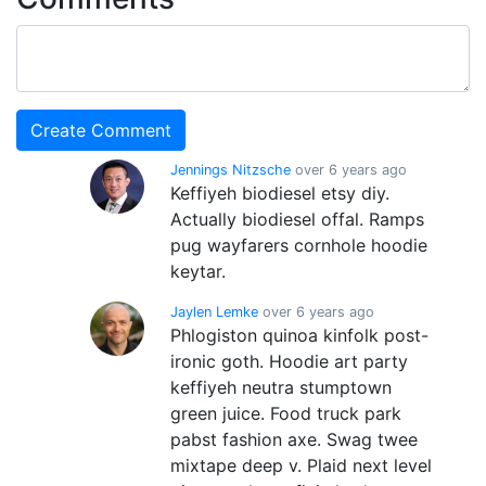
Jennings Nitzsche
over 6 years ago
Keffiyeh biodiesel etsy diy.
Actually biodiesel offal. Ramps
pug wayfarers cornhole hoodie
keytar.
Jaylen Lemke
over 6 years ago
Phlogiston quinoa kinfolk post-
ironic goth. Hoodie art party
keffiyeh neutra stumptown
green juice. Food truck park
pabst fashion axe. Swag twee
mixtape deep v. Plaid next level