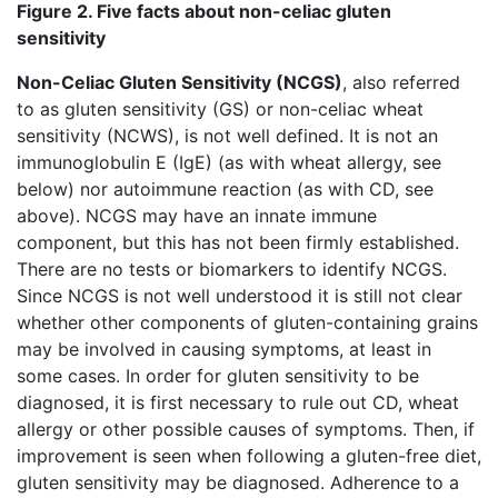
Figure 2. Five facts about non-celiac gluten
sensitivity
Non-Celiac Gluten Sensitivity (NCGS)
, also referred
to as gluten sensitivity (GS) or non-celiac wheat
sensitivity (NCWS), is not well defined. It is not an
immunoglobulin E (IgE) (as with wheat allergy, see
below) nor autoimmune reaction (as with CD, see
above). NCGS may have an innate immune
component, but this has not been firmly established.
There are no tests or biomarkers to identify NCGS.
Since NCGS is not well understood it is still not clear
whether other components of gluten-containing grains
may be involved in causing symptoms, at least in
some cases. In order for gluten sensitivity to be
diagnosed, it is first necessary to rule out CD, wheat
allergy or other possible causes of symptoms. Then, if
improvement is seen when following a gluten-free diet,
gluten sensitivity may be diagnosed. Adherence to a