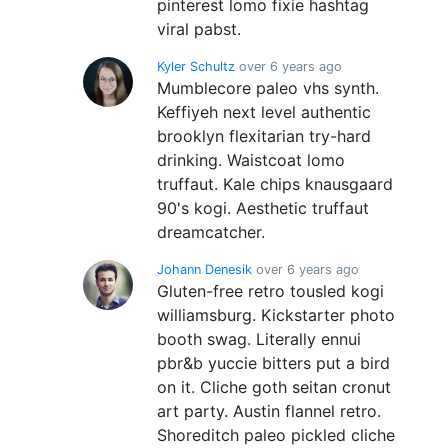
pinterest lomo fixie hashtag
viral pabst.
Kyler Schultz
over 6 years ago
Mumblecore paleo vhs synth.
Keffiyeh next level authentic
brooklyn flexitarian try-hard
drinking. Waistcoat lomo
truffaut. Kale chips knausgaard
90's kogi. Aesthetic truffaut
dreamcatcher.
Johann Denesik
over 6 years ago
Gluten-free retro tousled kogi
williamsburg. Kickstarter photo
booth swag. Literally ennui
pbr&b yuccie bitters put a bird
on it. Cliche goth seitan cronut
art party. Austin flannel retro.
Shoreditch paleo pickled cliche