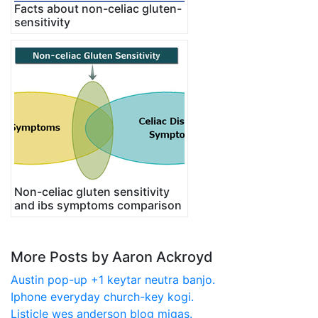
Facts about non-celiac gluten-
sensitivity
Non-celiac gluten sensitivity
and ibs symptoms comparison
More Posts by Aaron Ackroyd
Austin pop-up +1 keytar neutra banjo.
Iphone everyday church-key kogi.
Listicle wes anderson blog migas.