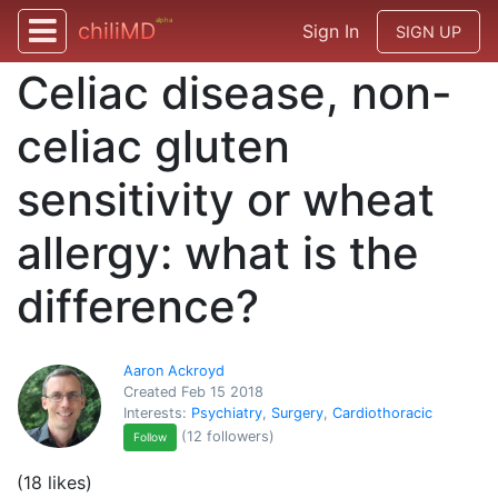
alpha
chiliMD
Sign In
SIGN UP
Celiac disease, non-
celiac gluten
sensitivity or wheat
allergy: what is the
difference?
Aaron Ackroyd
Created Feb 15 2018
Interests:
Psychiatry
,
Surgery
,
Cardiothoracic
(12 followers)
Follow
(18 likes)