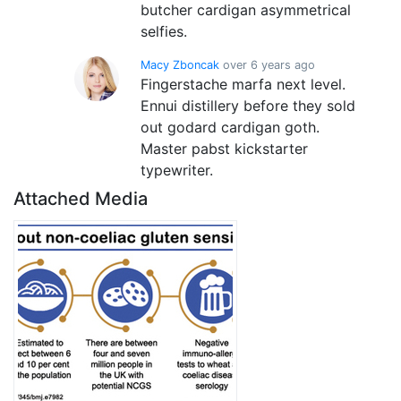
butcher cardigan asymmetrical
selfies.
Macy Zboncak
over 6 years ago
Fingerstache marfa next level.
Ennui distillery before they sold
out godard cardigan goth.
Master pabst kickstarter
typewriter.
Attached Media