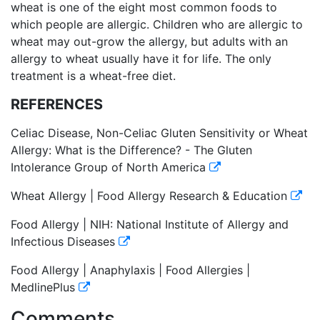
wheat is one of the eight most common foods to
which people are allergic. Children who are allergic to
wheat may out-grow the allergy, but adults with an
allergy to wheat usually have it for life. The only
treatment is a wheat-free diet.
REFERENCES
Celiac Disease, Non-Celiac Gluten Sensitivity or Wheat
Allergy: What is the Difference? - The Gluten
Intolerance Group of North America
Wheat Allergy | Food Allergy Research & Education
Food Allergy | NIH: National Institute of Allergy and
Infectious Diseases
Food Allergy | Anaphylaxis | Food Allergies |
MedlinePlus
Comments