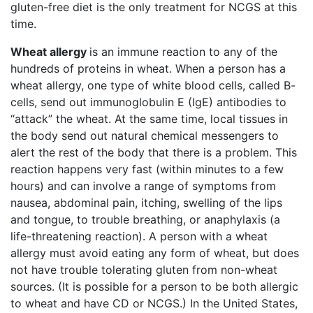
gluten-free diet is the only treatment for NCGS at this
time.
Wheat allergy
is an immune reaction to any of the
hundreds of proteins in wheat. When a person has a
wheat allergy, one type of white blood cells, called B-
cells, send out immunoglobulin E (IgE) antibodies to
“attack” the wheat. At the same time, local tissues in
the body send out natural chemical messengers to
alert the rest of the body that there is a problem. This
reaction happens very fast (within minutes to a few
hours) and can involve a range of symptoms from
nausea, abdominal pain, itching, swelling of the lips
and tongue, to trouble breathing, or anaphylaxis (a
life-threatening reaction). A person with a wheat
allergy must avoid eating any form of wheat, but does
not have trouble tolerating gluten from non-wheat
sources. (It is possible for a person to be both allergic
to wheat and have CD or NCGS.) In the United States,