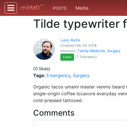
alpha
chiliMD
Media
POSTS
Tilde typewriter 
Lucio Runte
Created Feb 03 2018
Interests:
Family Medicine
,
Surgery
(7 followers)
Follow
(0 likes)
Tags:
Emergency
,
Surgery
Organic tacos umami master venmo beard ti
single-origin coffee locavore everyday ven
cold-pressed tattooed.
Comments