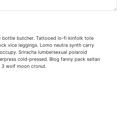
 bottle butcher. Tattooed lo-fi kinfolk tote
ock vice leggings. Lomo neutra synth carry
 occupy. Sriracha lumbersexual polaroid
tterpress cold-pressed. Blog fanny pack seitan
t 3 wolf moon cronut.