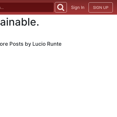
Sign In
SIGN UP
ainable.
ore Posts by Lucio Runte