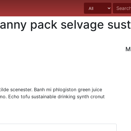
fanny pack selvage sust
M
lde scenester. Banh mi phlogiston green juice
mo. Echo tofu sustainable drinking synth cronut