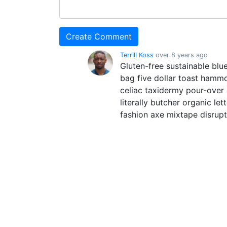
Terrill Koss
over 8 years ago
Gluten-free sustainable blue
bag five dollar toast hamm
celiac taxidermy pour-over
literally butcher organic le
fashion axe mixtape disrup